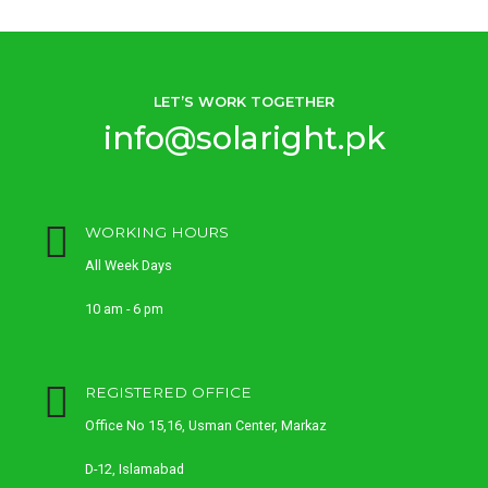
LET’S WORK TOGETHER
info@solaright.pk
WORKING HOURS
All Week Days
10 am - 6 pm
REGISTERED OFFICE
Office No 15,16, Usman Center, Markaz
D-12, Islamabad