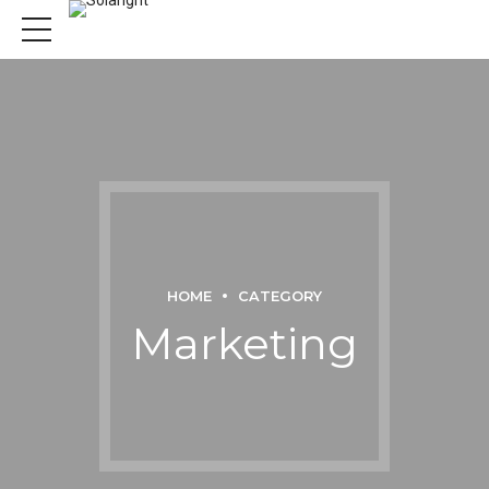
HOME
CATEGORY
Marketing