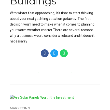
Buildings
With winter fast approaching, it’s time to start thinking
about your next yachting vacation getaway. The first
decision you’ll need to make when it comes to planning
your warm weather charter There are several reasons
why a business would consider a rebrand and it doesn’t
necessarily
CONTINUE READING
MARKETING