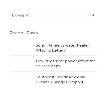
Recent Posts
Solar (Panels vs water heater):
Which is better?
How does solar power affect the
environment?
Southeast Florida Regional
Climate Change Compact