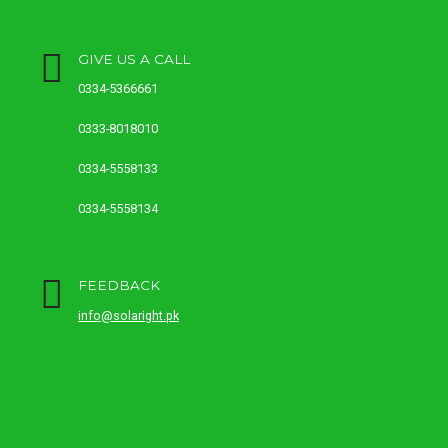
GIVE US A CALL
0334-5366661
0333-8018010
0334-5558133
0334-5558134
FEEDBACK
info@solaright.pk