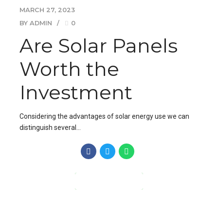
MARCH 27, 2023
BY ADMIN
0
Are Solar Panels
Worth the
Investment
Considering the advantages of solar energy use we can
distinguish several…
CONTINUE READING