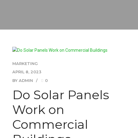
MARKETING
APRIL 8, 2023
BY ADMIN
0
Do Solar Panels
Work on
Commercial