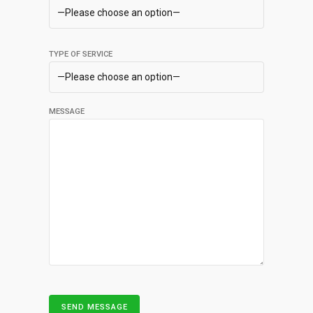
TYPE OF SERVICE
MESSAGE