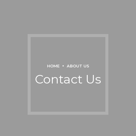
HOME
ABOUT US
Contact Us