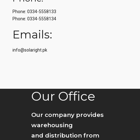
Phone: 0334-5558133
Phone: 0334-5558134
Emails:
info@solaright.pk
Our Office
Our company provides
warehousing
and distribution from