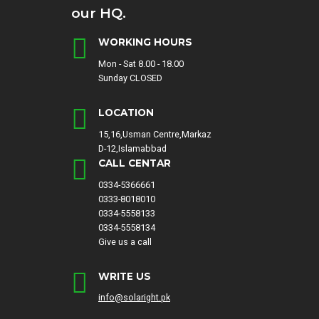
our HQ.
WORKING HOURS
Mon - Sat 8.00 - 18.00
Sunday CLOSED
LOCATION
15,16,Usman Centre,Markaz
D-12,Islamabbad
CALL CENTAR
0334-5366661
0333-8018010
0334-5558133
0334-5558134
Give us a call
WRITE US
info@solaright.pk