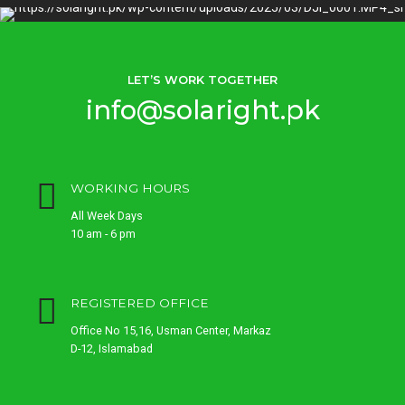
LET’S WORK TOGETHER
info@solaright.pk
WORKING HOURS
All Week Days
10 am - 6 pm
REGISTERED OFFICE
Office No 15,16, Usman Center, Markaz
D-12, Islamabad