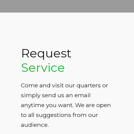
Request
Service
Come and visit our quarters or
simply send us an email
anytime you want. We are open
to all suggestions from our
audience.