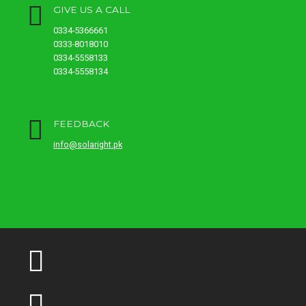
GIVE US A CALL
0334-5366661
0333-8018010
0334-5558133
0334-5558134
FEEDBACK
info@solaright.pk