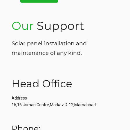
Our
Support
Solar panel installation and
maintenance of any kind.
Head Office
Address
15,16,Usman Centre,Markaz D-12,Islamabbad
Phone: