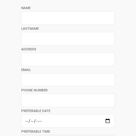
NAME
LASTNAME
ADDRESS
EMAIL
PHONE NUMBER
PREFERABLE DATE
PREFERABLE TIME