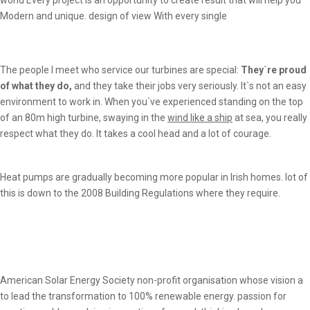
Modern and unique. design of view With every single
The people I meet who service our turbines are special:
They`re proud
of what they do,
and they take their jobs very seriously. It`s not an easy
environment to work in. When you`ve experienced standing on the top
of an 80m high turbine, swaying in the
wind like a ship
at sea, you really
respect what they do. It takes a cool head and a lot of courage.
Heat pumps are gradually becoming more popular in Irish homes. lot of
this is down to the 2008 Building Regulations where they require.
American Solar Energy Society non-profit organisation whose vision a
to lead the transformation to 100% renewable energy. passion for