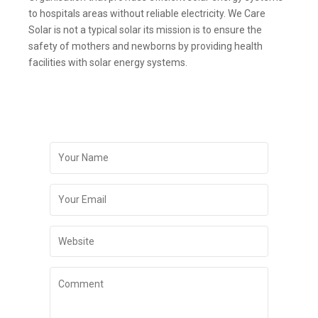
to hospitals areas without reliable electricity. We Care
Solar is not a typical solar its mission is to ensure the
safety of mothers and newborns by providing health
facilities with solar energy systems.