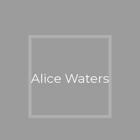
Alice Waters