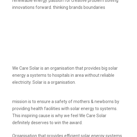
renewable energy. passion for creative problem solving
innovations forward. thinking brands boundaries
We Care Solar is an organisation that provides big solar
energy a systems to hospitals in area without reliable
electricity. Solar is a organisation.
mission is to ensure a safety of mothers & newborns by
providing health facilities with solar energy to systems.
This inspiring cause is why we feel We Care Solar
definitely deserves to win the award.
Organisation that provides efficient solar energy systems