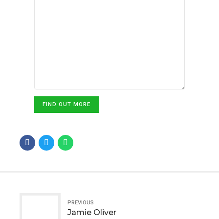
FIND OUT MORE
PREVIOUS
Jamie Oliver