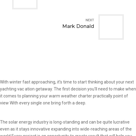
NEXT
Mark Donald
With winter fast approaching, it’s time to start thinking about your next
yachting vac ation getaway. The first decision you’ll need to make when
it comes to planning your warm weather charter practically point of
view With every single one bring forth a deep.
The solar energy industry is long-standing and can be quite lucrative
even as it stays innovative expanding into wide-reaching areas of the
world Every project is an opportunity to create result that will help you