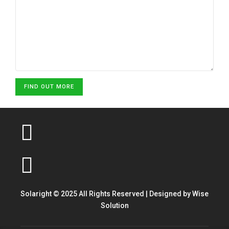
FIND OUT MORE
Solaright © 2025 All Rights Reserved | Designed by
Wise
Solution