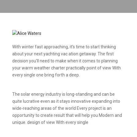
With winter fast approaching, it’s time to start thinking
about your next yachting vac ation getaway. The first
decision you’ll need to make when it comes to planning
your warm weather charter practically point of view With
every single one bring forth a deep.
The solar energy industry is long-standing and can be
quite lucrative even as it stays innovative expanding into
wide-reaching areas of the world Every project is an
opportunity to create result that will help you Modern and
unique. design of view With every single