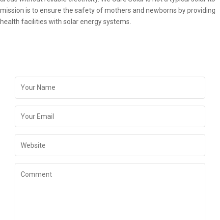
mission is to ensure the safety of mothers and newborns by providing
health facilities with solar energy systems.