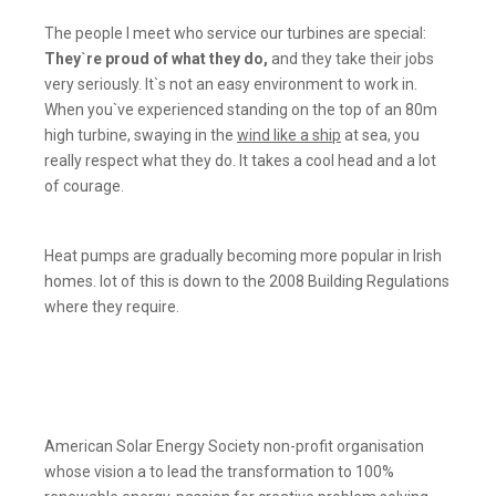
The people I meet who service our turbines are special:
They`re proud of what they do,
and they take their jobs
very seriously. It`s not an easy environment to work in.
When you`ve experienced standing on the top of an 80m
high turbine, swaying in the
wind like a ship
at sea, you
really respect what they do. It takes a cool head and a lot
of courage.
Heat pumps are gradually becoming more popular in Irish
homes. lot of this is down to the 2008 Building Regulations
where they require.
American Solar Energy Society non-profit organisation
whose vision a to lead the transformation to 100%