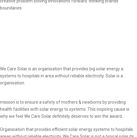
creative problem solving innovations forward. thinking brands
boundaries
We Care Solar is an organisation that provides big solar energy a
systems to hospitals in area without reliable electricity. Solar is a
organisation.
mission is to ensure a safety of mothers & newborns by providing
health facilities with solar energy to systems. This inspiring cause is
why we feel We Care Solar definitely deserves to win the award.
Organisation that provides efficient solar energy systems to hospitals
areas without reliable electricity. We Care Solar is not a typical solar its