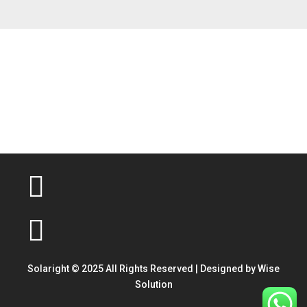
Solaright © 2025 All Rights Reserved | Designed by
Wise
Solution