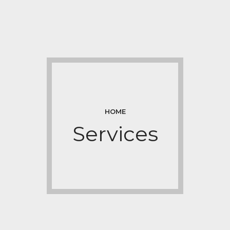
HOME
Services