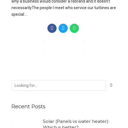
why a business would consider a rebrand and it doesn’t
necessarilyThe people I meet who service our turbines are
special:...
CONTINUE READING
Recent Posts
Solar (Panels vs water heater):
Which is better?