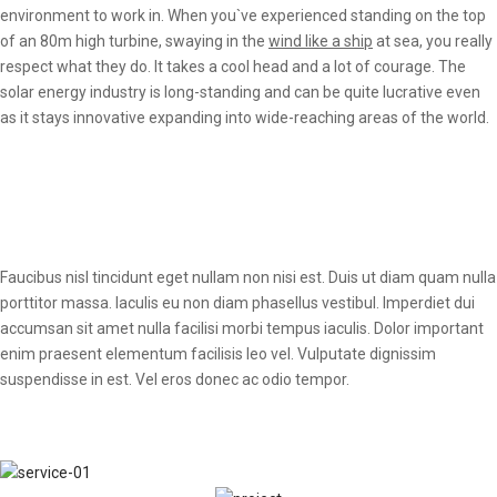
environment to work in. When you`ve experienced standing on the top
of an 80m high turbine, swaying in the
wind like a ship
at sea, you really
respect what they do. It takes a cool head and a lot of courage. The
solar energy industry is long-standing and can be quite lucrative even
as it stays innovative expanding into wide-reaching areas of the world.
Faucibus nisl tincidunt eget nullam non nisi est. Duis ut diam quam nulla
porttitor massa. Iaculis eu non diam phasellus vestibul. Imperdiet dui
accumsan sit amet nulla facilisi morbi tempus iaculis. Dolor important
enim praesent elementum facilisis leo vel. Vulputate dignissim
suspendisse in est. Vel eros donec ac odio tempor.