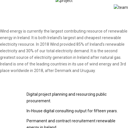
Wind energy is currently the largest contributing resource of renewable
energy in Ireland. It is both Ireland’s largest and cheapest renewable
electricity resource. In 2018 Wind provided 85% of Ireland’s renewable
electricity and 30% of our total electricity demand. It is the second
greatest source of electricity generation in Ireland after natural gas.
Ireland is one of the leading countries in its use of wind energy and 3rd
place worldwide in 2018, after Denmark and Uruguay.
Digital project planning and resourcing public
procurement.
In-House digital consulting output for fifteen years.
Permanent and contract recruitement renewable
energy in Ireland.