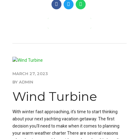
CONTINUE READING
MARCH 27, 2023
BY ADMIN
Wind Turbine
With winter fast approaching, it’s time to start thinking
about your next yachting vacation getaway. The first
decision you’ll need to make when it comes to planning
your warm weather charter There are several reasons