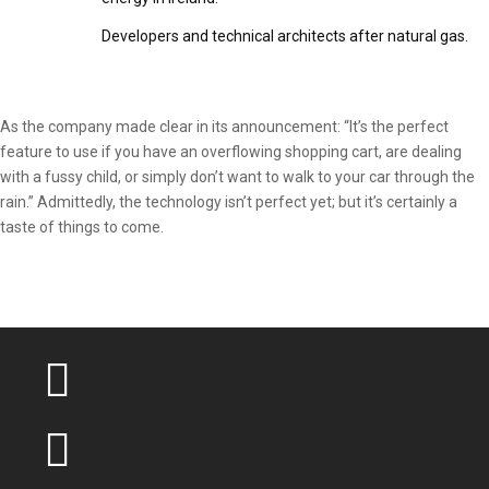
Developers and technical architects after natural gas.
As the company made clear in its announcement: “It’s the perfect
feature to use if you have an overflowing shopping cart, are dealing
with a fussy child, or simply don’t want to walk to your car through the
rain.” Admittedly, the technology isn’t perfect yet; but it’s certainly a
taste of things to come.