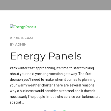
APRIL 8, 2023
BY ADMIN
Energy Panels
With winter fast approaching, it’s time to start thinking
about your next yachting vacation getaway. The first
decision you’ll need to make when it comes to planning
your warm weather charter There are several reasons
why a business would consider a rebrand and it doesn’t
necessarilyThe people I meet who service our turbines are
special:...