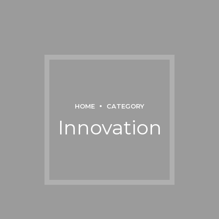
HOME
CATEGORY
Innovation