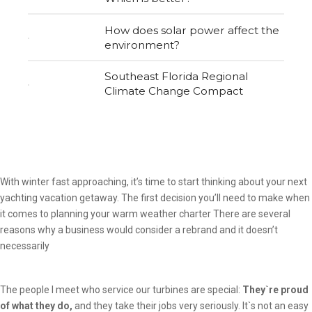
How does solar power affect the
environment?
Southeast Florida Regional
Climate Change Compact
With winter fast approaching, it’s time to start thinking about your next
yachting vacation getaway. The first decision you’ll need to make when
it comes to planning your warm weather charter There are several
reasons why a business would consider a rebrand and it doesn’t
necessarily
The people I meet who service our turbines are special:
They`re proud
of what they do,
and they take their jobs very seriously. It`s not an easy