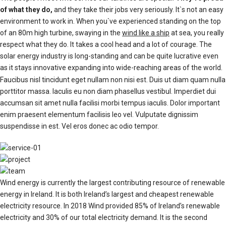
of what they do,
and they take their jobs very seriously. It`s not an easy
environment to work in. When you`ve experienced standing on the top
of an 80m high turbine, swaying in the
wind like a ship
at sea, you really
respect what they do. It takes a cool head and a lot of courage. The
solar energy industry is long-standing and can be quite lucrative even
as it stays innovative expanding into wide-reaching areas of the world.
Faucibus nisl tincidunt eget nullam non nisi est. Duis ut diam quam nulla
porttitor massa. Iaculis eu non diam phasellus vestibul. Imperdiet dui
accumsan sit amet nulla facilisi morbi tempus iaculis. Dolor important
enim praesent elementum facilisis leo vel. Vulputate dignissim
suspendisse in est. Vel eros donec ac odio tempor.
Wind energy is currently the largest contributing resource of renewable
energy in Ireland. It is both Ireland’s largest and cheapest renewable
electricity resource. In 2018 Wind provided 85% of Ireland’s renewable
electricity and 30% of our total electricity demand. It is the second