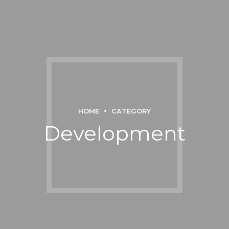
HOME
CATEGORY
Development