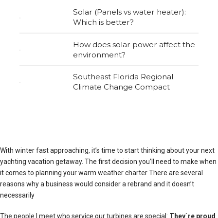
Solar (Panels vs water heater):
Which is better?
How does solar power affect the
environment?
Southeast Florida Regional
Climate Change Compact
With winter fast approaching, it’s time to start thinking about your next
yachting vacation getaway. The first decision you’ll need to make when
it comes to planning your warm weather charter There are several
reasons why a business would consider a rebrand and it doesn’t
necessarily
The people I meet who service our turbines are special:
They`re proud