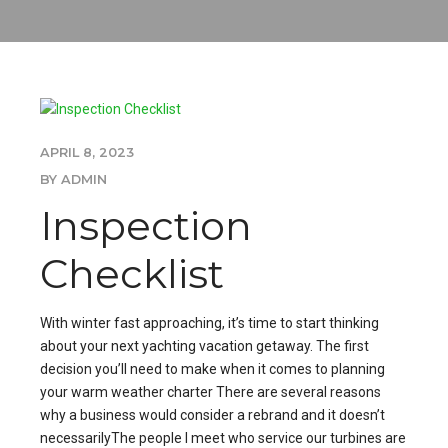
APRIL 8, 2023
BY ADMIN
Inspection
Checklist
With winter fast approaching, it’s time to start thinking
about your next yachting vacation getaway. The first
decision you’ll need to make when it comes to planning
your warm weather charter There are several reasons
why a business would consider a rebrand and it doesn’t
necessarilyThe people I meet who service our turbines are