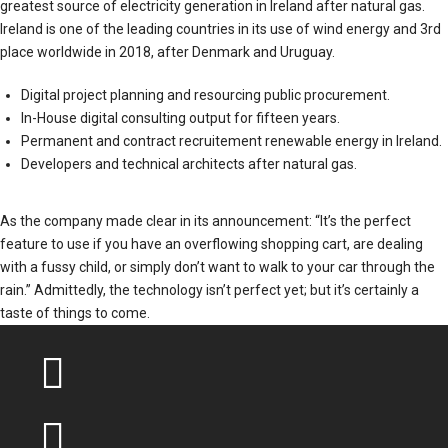
greatest source of electricity generation in Ireland after natural gas.
Ireland is one of the leading countries in its use of wind energy and 3rd
place worldwide in 2018, after Denmark and Uruguay.
Digital project planning and resourcing public procurement.
In-House digital consulting output for fifteen years.
Permanent and contract recruitement renewable energy in Ireland.
Developers and technical architects after natural gas.
As the company made clear in its announcement: “It’s the perfect
feature to use if you have an overflowing shopping cart, are dealing
with a fussy child, or simply don’t want to walk to your car through the
rain.” Admittedly, the technology isn’t perfect yet; but it’s certainly a
taste of things to come.