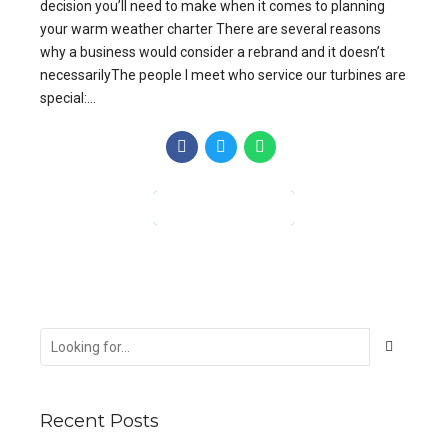
decision you’ll need to make when it comes to planning
your warm weather charter There are several reasons
why a business would consider a rebrand and it doesn’t
necessarilyThe people I meet who service our turbines are
special:...
CONTINUE READING
Recent Posts