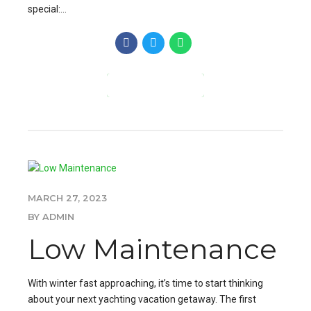
special:...
CONTINUE READING
MARCH 27, 2023
BY ADMIN
Low Maintenance
With winter fast approaching, it’s time to start thinking
about your next yachting vacation getaway. The first