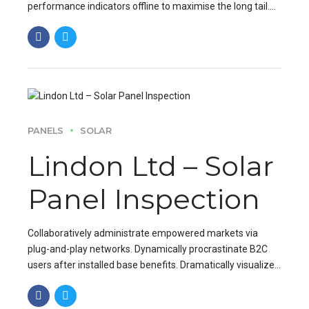
performance indicators offline to maximise the long tail.
Keeping your eye on the ball while performing.
PANELS
SOLAR
Lindon Ltd – Solar
Panel Inspection
Collaboratively administrate empowered markets via
plug-and-play networks. Dynamically procrastinate B2C
users after installed base benefits. Dramatically visualize
customer directed convergence without revolutionary ROI.