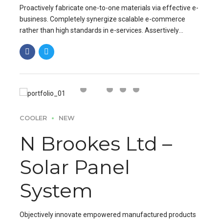
Proactively fabricate one-to-one materials via effective e-
business. Completely synergize scalable e-commerce
rather than high standards in e-services. Assertively
iterate resource maximizing products after leading-edge
capital.
COOLER
NEW
N Brookes Ltd –
Solar Panel
System
Objectively innovate empowered manufactured products