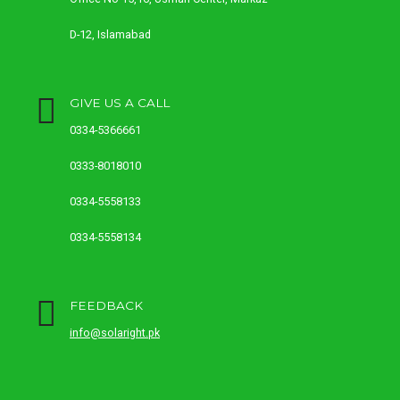
D-12, Islamabad
GIVE US A CALL
0334-5366661
0333-8018010
0334-5558133
0334-5558134
FEEDBACK
info@solaright.pk