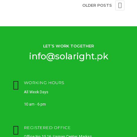
OLDER POSTS
LET’S WORK TOGETHER
info@solaright.pk
WORKING HOURS
All Week Days
10 am - 6 pm
REGISTERED OFFICE
Office No 15,16, Usman Center, Markaz