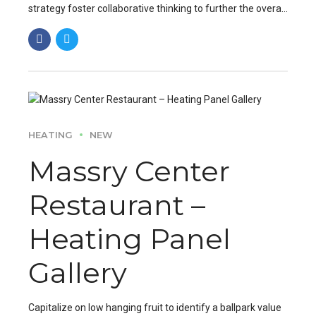
strategy foster collaborative thinking to further the overall
value proposition. Organically grow the holistic world.
HEATING
NEW
Massry Center
Restaurant –
Heating Panel
Gallery
Capitalize on low hanging fruit to identify a ballpark value