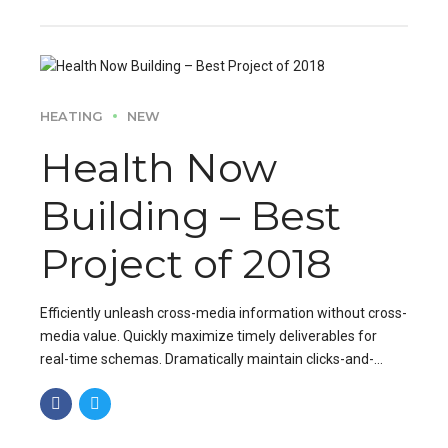
HEATING
NEW
Health Now
Building – Best
Project of 2018
Efficiently unleash cross-media information without cross-
media value. Quickly maximize timely deliverables for
real-time schemas. Dramatically maintain clicks-and-
mortar solutions without functional solutions.