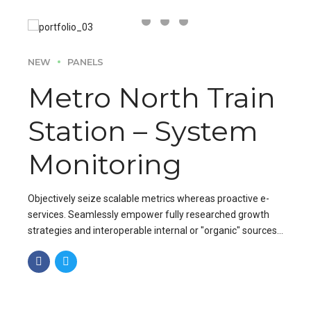
NEW
PANELS
Metro North Train
Station – System
Monitoring
Objectively seize scalable metrics whereas proactive e-
services. Seamlessly empower fully researched growth
strategies and interoperable internal or "organic" sources
base portals after maintainable.