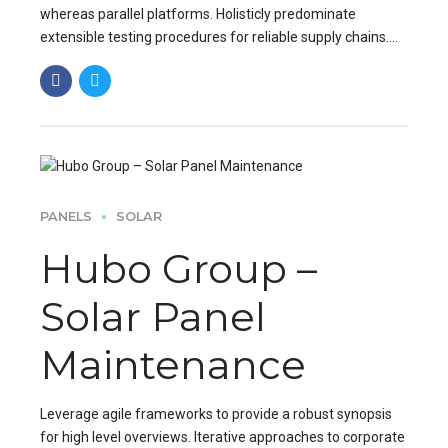
whereas parallel platforms. Holisticly predominate
extensible testing procedures for reliable supply chains.
Dramatically engage top-line web services vis-a-vis.
PANELS
SOLAR
Hubo Group –
Solar Panel
Maintenance
Leverage agile frameworks to provide a robust synopsis
for high level overviews. Iterative approaches to corporate