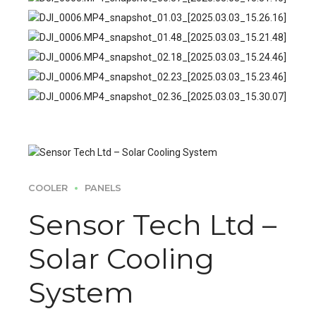
COOLER
PANELS
Sensor Tech Ltd –
Solar Cooling
System