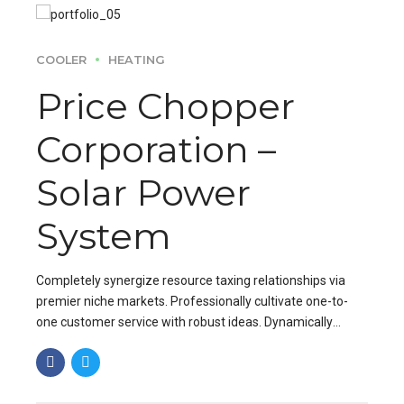
COOLER
HEATING
Price Chopper
Corporation –
Solar Power
System
Completely synergize resource taxing relationships via
premier niche markets. Professionally cultivate one-to-
one customer service with robust ideas. Dynamically
innovate resource-leveling customer service for state of
the art.