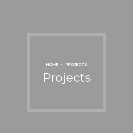
HOME
PROJECTS
Projects