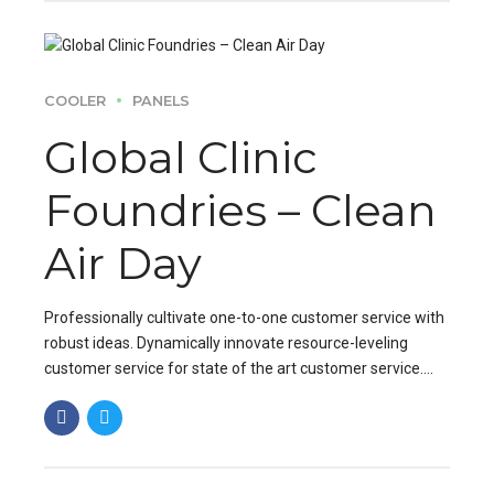
COOLER
PANELS
Global Clinic
Foundries – Clean
Air Day
Professionally cultivate one-to-one customer service with
robust ideas. Dynamically innovate resource-leveling
customer service for state of the art customer service.
Professionally cultivate one-to-one customer service.