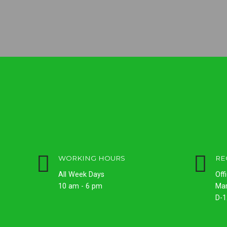
WORKING HOURS
RE
All Week Days
Off
10 am - 6 pm
Ma
D-1