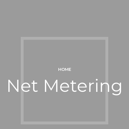
HOME
Net Metering