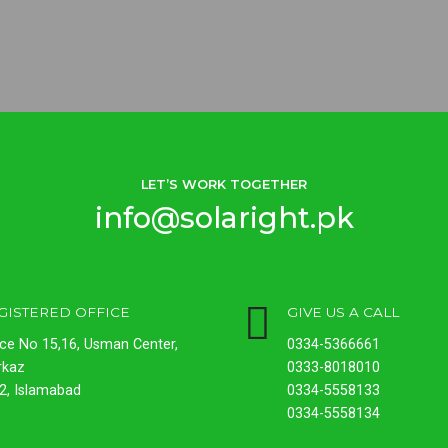
LET’S WORK TOGETHER
info@solaright.pk
GISTERED OFFICE
GIVE US A CALL
ice No 15,16, Usman Center,
0334-5366661
rkaz
0333-8018010
2, Islamabad
0334-5558133
0334-5558134