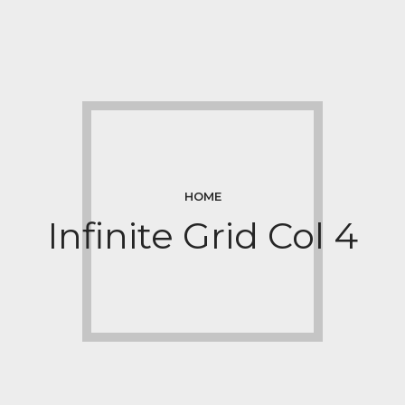
HOME
Infinite Grid Col 4