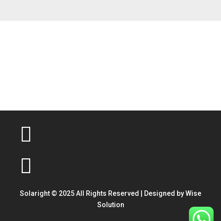
Solaright © 2025 All Rights Reserved | Designed by
Wise
Solution