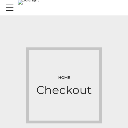
HOME
Checkout