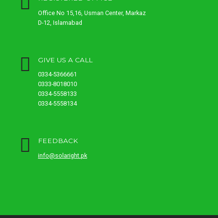
Office No 15,16, Usman Center, Markaz
D-12, Islamabad
GIVE US A CALL
0334-5366661
0333-8018010
0334-5558133
0334-5558134
FEEDBACK
info@solaright.pk