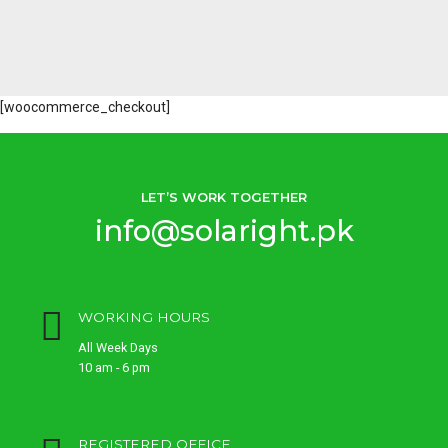
[woocommerce_checkout]
LET’S WORK TOGETHER
info@solaright.pk
WORKING HOURS
All Week Days
10 am - 6 pm
REGISTERED OFFICE