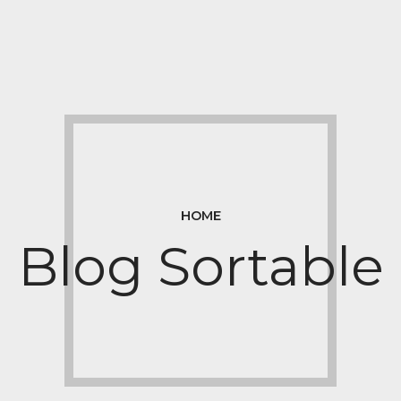
HOME
Blog Sortable